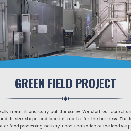
GREEN FIELD PROJECT
lly mean it and carry out the same. We start our consultancy
ty and its size, shape and location matter for the business. Th
e or food processing industry. Upon finalization of the land we 