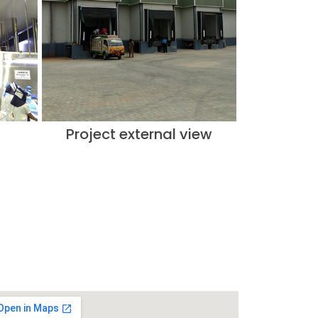
Project external view