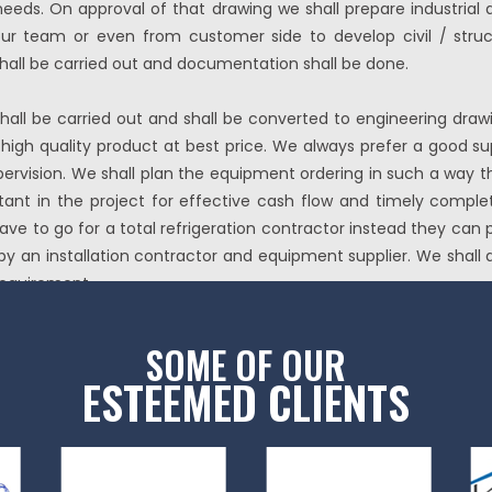
eds. On approval of that drawing we shall prepare industrial a
our team or even from customer side to develop civil / structur
shall be carried out and documentation shall be done.
hall be carried out and shall be converted to engineering draw
the high quality product at best price. We always prefer a goo
pervision. We shall plan the equipment ordering in such a way tha
ortant in the project for effective cash flow and timely comple
ve to go for a total refrigeration contractor instead they can
by an installation contractor and equipment supplier. We shall d
equirement.
SOME OF OUR
ESTEEMED CLIENTS