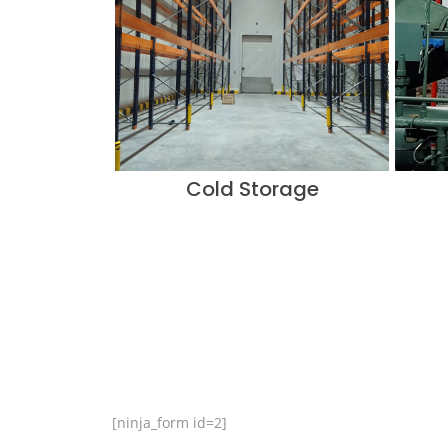
Cold Storage
[ninja_form id=2]