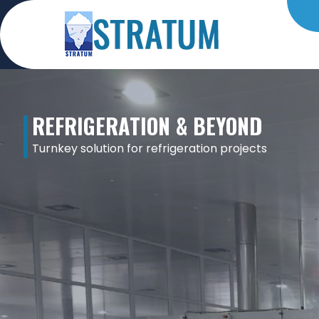
REFRIGERATION & BEYOND
Turnkey solution for refrigeration projects