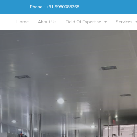
Phone :
+91 9980088268
Home
About Us
Field Of Expertise
Services