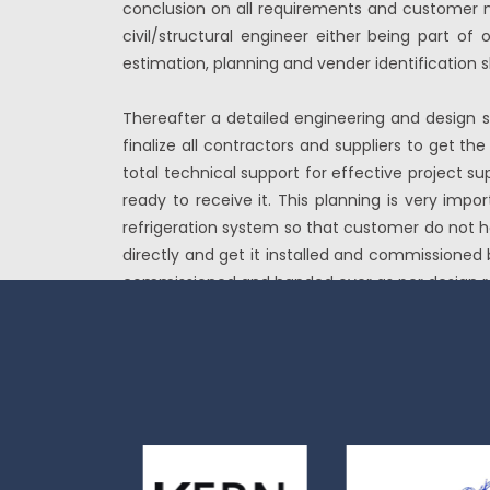
conclusion on all requirements and customer ne
civil/structural engineer either being part of 
estimation, planning and vender identification 
Thereafter a detailed engineering and design s
finalize all contractors and suppliers to get 
total technical support for effective project su
ready to receive it. This planning is very imp
refrigeration system so that customer do not ha
directly and get it installed and commissioned 
commissioned and handed over as per design r