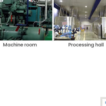
Machine room
Processing hall
CONTACT US
ADDRESS