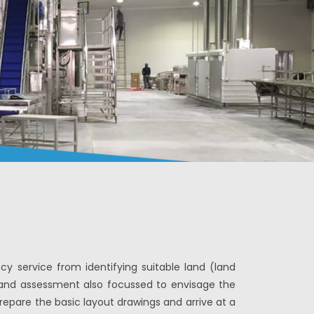
 service from identifying suitable land (land
e land assessment also focussed to envisage the
prepare the basic layout drawings and arrive at a