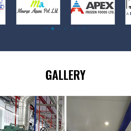
GALLERY