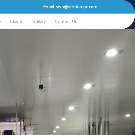
Email:
siva@stratumpc.com
Clients
Gallery
Contact Us