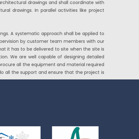
rchitectural drawings and shall coordinate with
al drawings. In parallel activities like project
ings. A systematic approach shall be applied to
d supervision by customer team members with our
t it has to be delivered to site when the site is
tion. We are well capable of designing detailed
 procure all the equipment and material required
o all the support and ensure that the project is