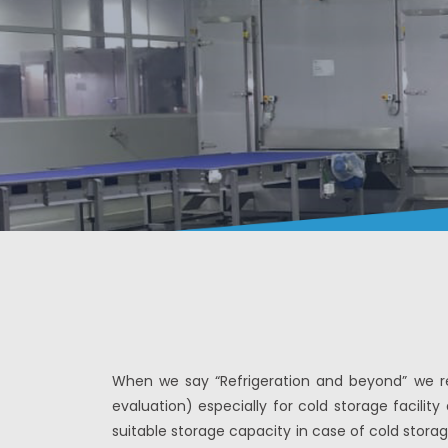
When we say “Refrigeration and beyond” we rea
evaluation) especially for cold storage facili
suitable storage capacity in case of cold storag