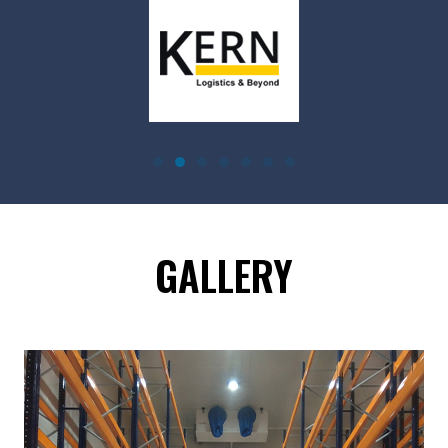
GALLERY