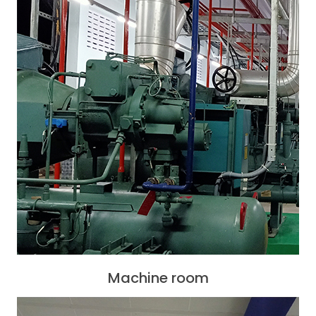
Machine room