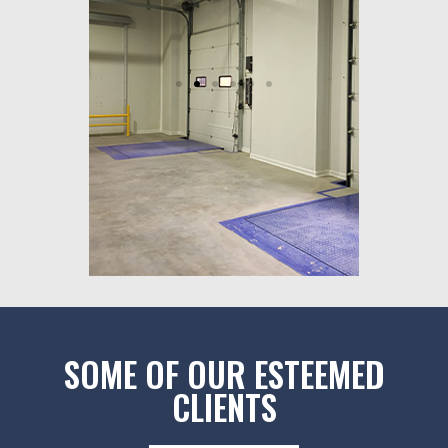
SOME OF OUR ESTEEMED
CLIENTS