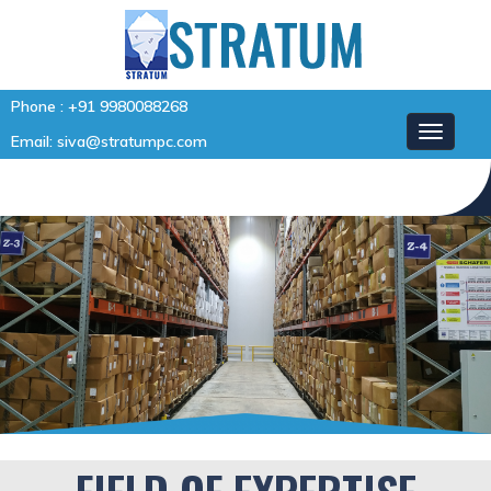
Phone :
+91 9980088268
Email:
siva@stratumpc.com