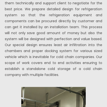
them technically and support client to negotiate for the
best price. We prepare detailed design for refrigeration
system so that the refrigeration equipment and
components can be procured directly by customer and
can get it installed by an installation team. This process
will not only save good amount of money but also the
system will be designed with perfection and value based.
Our special design ensures least air infiltration into the
chambers and proper docking system for various sized
vehicle which is inevitable for cold chain companies. Our
scope of work covers end to end activities ensuring to
establish a standalone cold storage of a cold chain
company with multiple facilities.