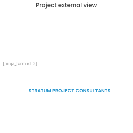
Project external view
CONTACT US
[ninja_form id=2]
ADDRESS
STRATUM PROJECT CONSULTANTS
G.F #343, 9th main 4th cross
Vyalikaval HBCS Layout Nagawara
Bengaluru, Karnataka, 560045
Mobile : +(91)-9980088268/9148739563