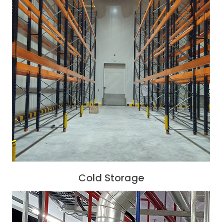
Cold Storage