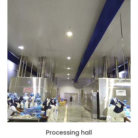
Processing hall