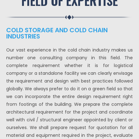
FIELD OF EXPERTISE
COLD STORAGE AND COLD CHAIN
INDUSTRIES
Our vast experience in the cold chain industry makes us
number one consulting company in this field. The
complete requirement whether it is for logistical
company or a standalone facility we can clearly envisage
the requirement and design with best practices followed
globally. We always prefer to do it on a green field so that
we can incorporate the entire design requirement right
from footings of the building. We prepare the complete
architectural requirement for the project and coordinate
well with civil / structural engineer appointed by client or
ourselves. We shall prepare request for quotation for all
material and equipment required in the project, evaluate